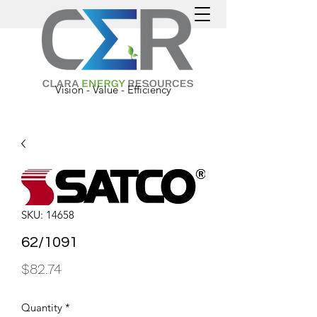
Vision - Value - Efficiency
SKU: 14658
62/1091
Price
$82.74
Quantity
*