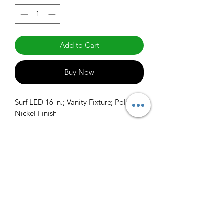
Add to Cart
Buy Now
Surf LED 16 in.; Vanity Fixture; Polished 
Nickel Finish
info@claralighting.com
1 877 568 7842
Return Policy