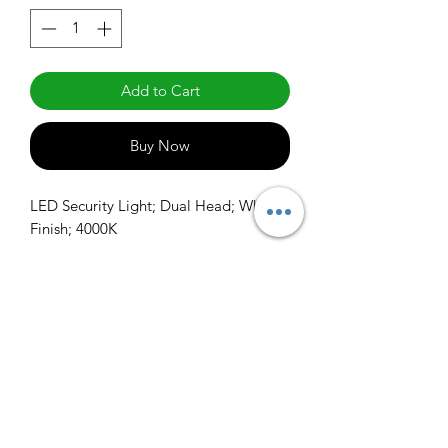
Add to Cart
Buy Now
LED Security Light; Dual Head; White 
Finish; 4000K
info@claralighting.com
1 877 568 7842
Return Policy