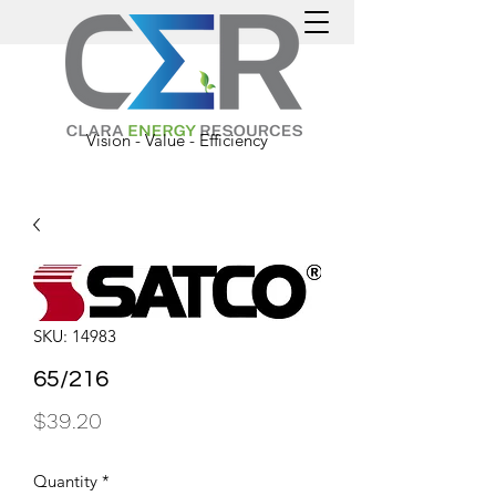
Vision - Value - Efficiency
SKU: 14983
65/216
Price
$39.20
Quantity
*