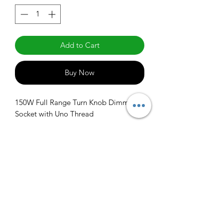
Add to Cart
Buy Now
150W Full Range Turn Knob Dimmer 
Socket with Uno Thread
info@claralighting.com
1 877 568 7842
Return Policy