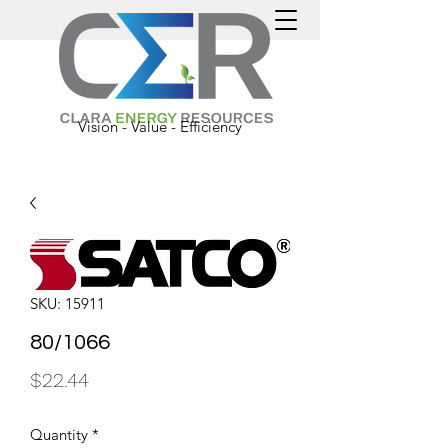
Vision - Value - Efficiency
SKU: 15911
80/1066
Price
$22.44
Quantity
*