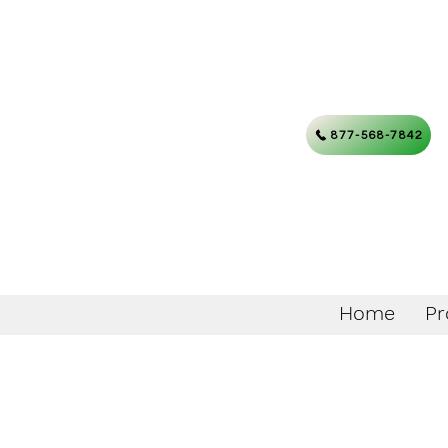
877-568-7842
Home
Pr