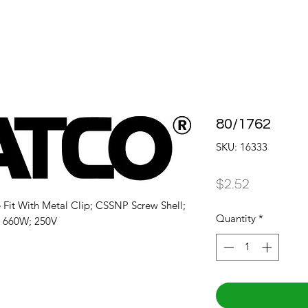
80/1762
SKU: 16333
Price
$2.52
Fit With Metal Clip; CSSNP Screw Shell; 
Quantity
*
; 660W; 250V