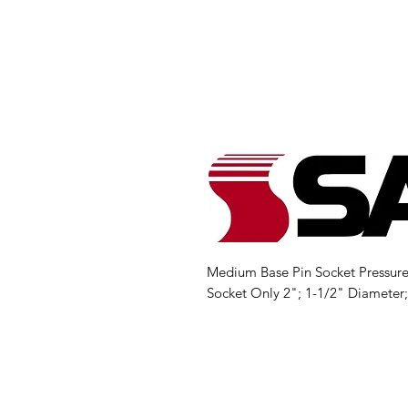
Medium Base Pin Socket Pressure 
Socket Only 2"; 1-1/2" Diameter