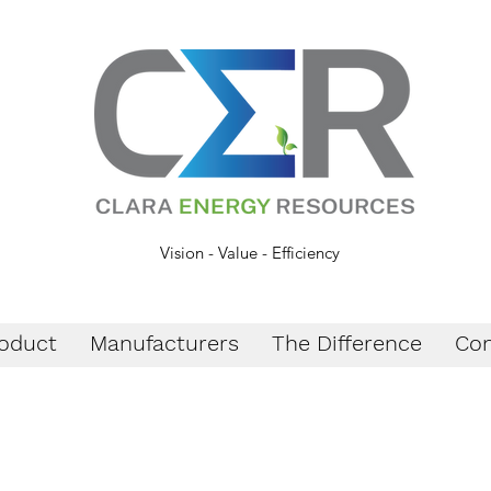
Vision - Value - Efficiency
oduct
Manufacturers
The Difference
Con