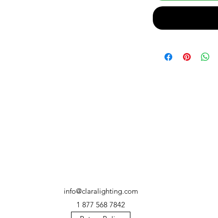
info@claralighting.com
1 877 568 7842