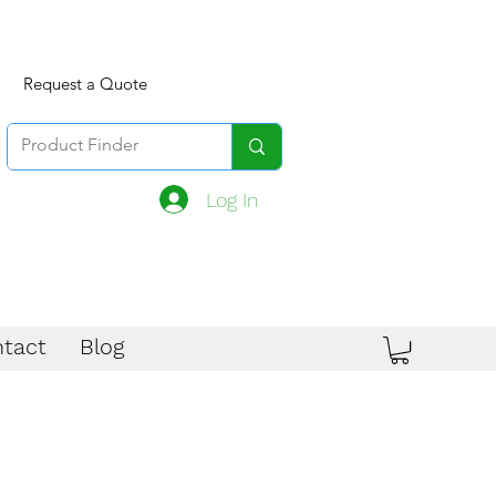
Request a Quote
Log In
tact
Blog