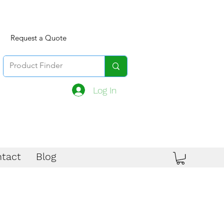
Request a Quote
Log In
tact
Blog