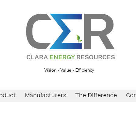
Vision - Value - Efficiency
oduct
Manufacturers
The Difference
Con