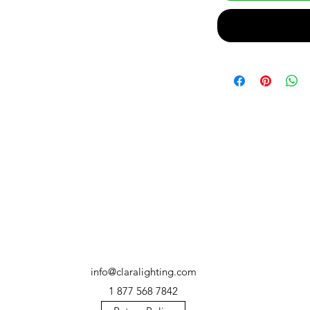
info@claralighting.com
1 877 568 7842