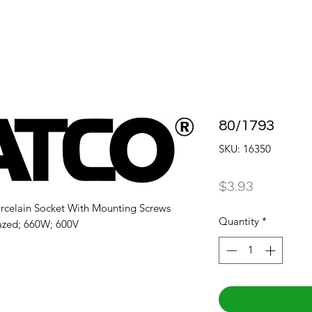
80/1793
SKU: 16350
Price
$3.93
rcelain Socket With Mounting Screws 
Quantity
*
azed; 660W; 600V