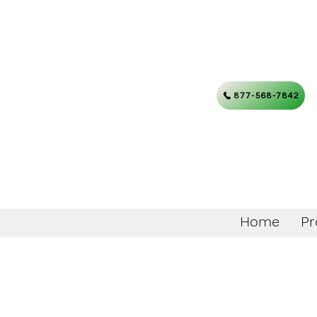
877-568-7842
Home
Pr