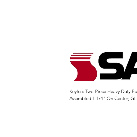
Keyless Two-Piece Heavy Duty Po
Assembled 1-1/4" On Center; Gl