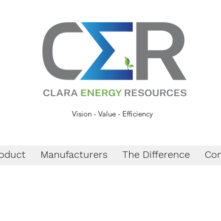
Vision - Value - Efficiency
oduct
Manufacturers
The Difference
Con