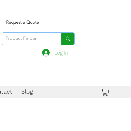
Request a Quote
Log In
tact
Blog