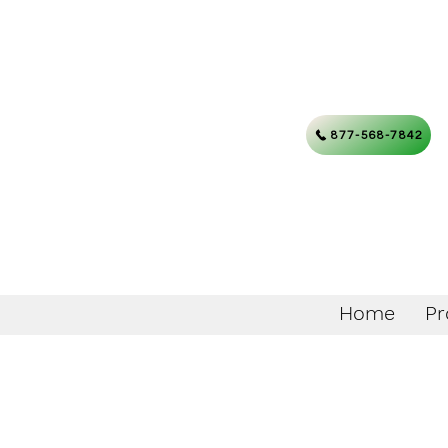
877-568-7842
Home
Pr