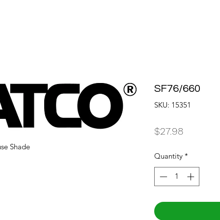
SF76/660
SKU: 15351
Price
$27.98
use Shade
Quantity
*