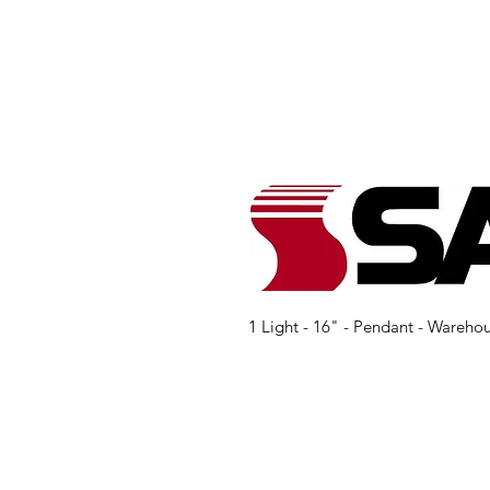
1 Light - 16" - Pendant - Wareho