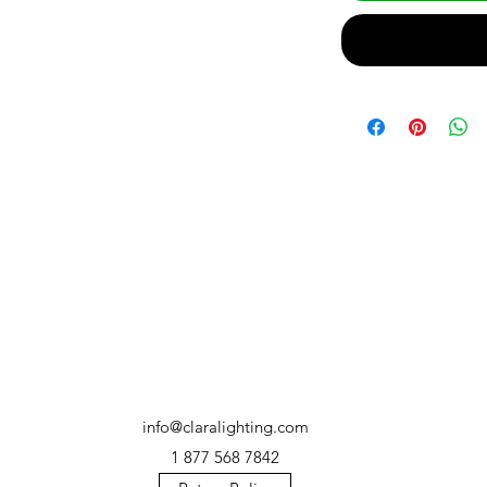
info@claralighting.com
1 877 568 7842