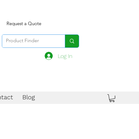
Request a Quote
Log In
tact
Blog