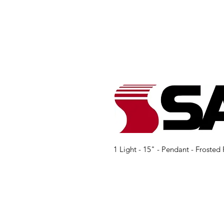
1 Light - 15" - Pendant - Froste