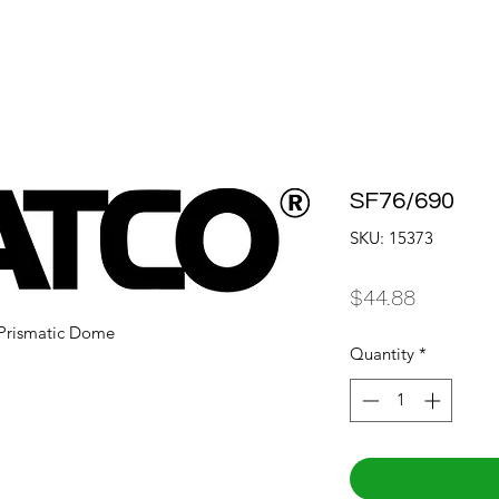
SF76/690
SKU: 15373
Price
$44.88
d Prismatic Dome
Quantity
*