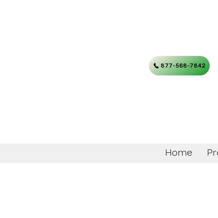
877-568-7842
Home
Pr