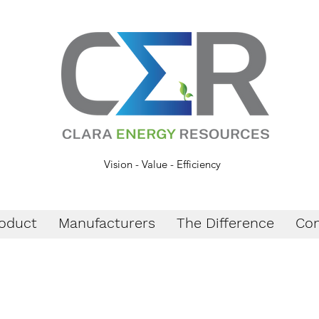
Vision - Value - Efficiency
oduct
Manufacturers
The Difference
Con