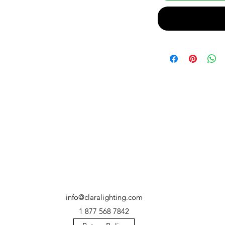
info@claralighting.com
1 877 568 7842