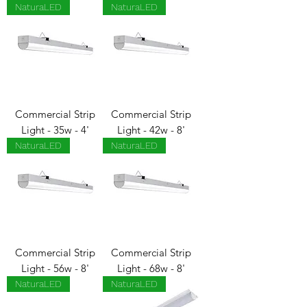
NaturaLED
NaturaLED
Commercial Strip
Commercial Strip
Light - 35w - 4'
Light - 42w - 8'
NaturaLED
NaturaLED
Commercial Strip
Commercial Strip
Light - 56w - 8'
Light - 68w - 8'
NaturaLED
NaturaLED