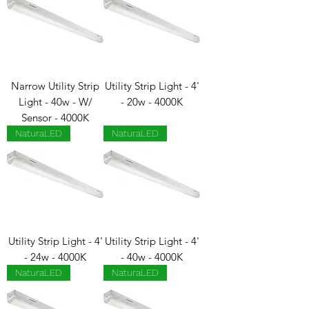
Narrow Utility Strip
Utility Strip Light - 4'
Light - 40w - W/
- 20w - 4000K
Sensor - 4000K
NaturaLED
NaturaLED
Utility Strip Light - 4'
Utility Strip Light - 4'
- 24w - 4000K
- 40w - 4000K
NaturaLED
NaturaLED