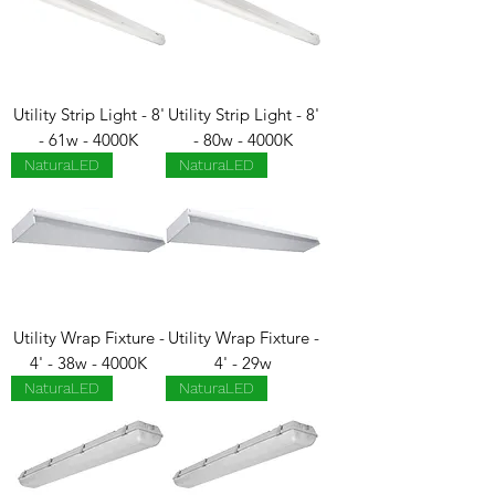
Utility Strip Light - 8'
Utility Strip Light - 8'
- 61w - 4000K
- 80w - 4000K
NaturaLED
NaturaLED
Utility Wrap Fixture -
Utility Wrap Fixture -
4' - 38w - 4000K
4' - 29w
NaturaLED
NaturaLED