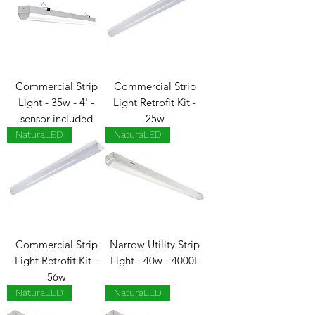
Commercial Strip
Commercial Strip
Light - 35w - 4' -
Light Retrofit Kit -
sensor included
25w
NaturaLED
NaturaLED
Commercial Strip
Narrow Utility Strip
Light Retrofit Kit -
Light - 40w - 4000L
56w
NaturaLED
NaturaLED