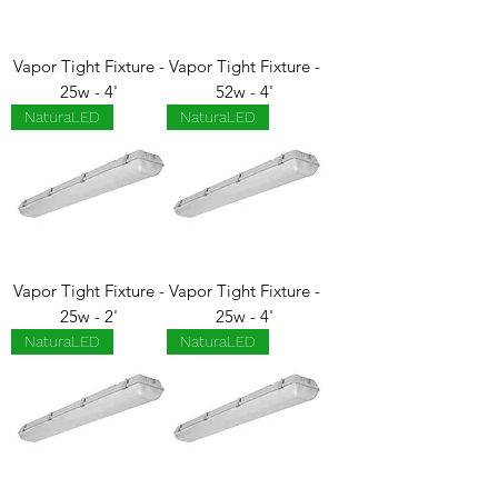
Vapor Tight Fixture -
Vapor Tight Fixture -
25w - 4'
52w - 4'
NaturaLED
NaturaLED
Vapor Tight Fixture -
Vapor Tight Fixture -
25w - 2'
25w - 4'
NaturaLED
NaturaLED