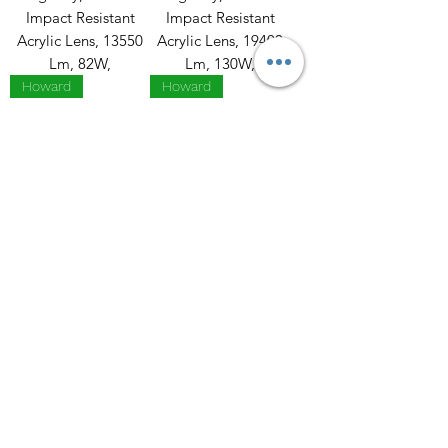
Impact Resistant
Impact Resistant
Acrylic Lens, 13550
Acrylic Lens, 19400
Lm, 82W,
Lm, 130W,
Howard
Howard
VHL2, Vapor
VHL2, Vapor
Highbay, Frosted
Highbay, Frosted
Impact Resistant
Impact Resistant
Acrylic Lens, 27000
Acrylic Lens,29100
Lm, 162W,
Lm, 193W,
Howard
Howard