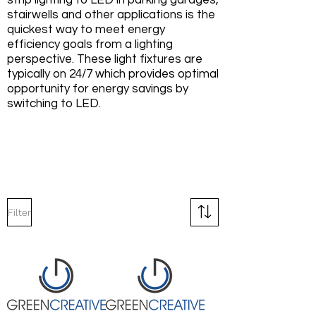
strip lighting to LED in parking garages,
stairwells and other applications is the
quickest way to meet energy
efficiency goals from a lighting
perspective. These light fixtures are
typically on 24/7 which provides optimal
opportunity for energy savings by
switching to LED.
Filter