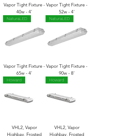
Vapor Tight Fixture -
Vapor Tight Fixture -
40w - 4'
52w - 4'
NaturaLED
NaturaLED
Vapor Tight Fixture -
Vapor Tight Fixture -
65w - 4'
90w - 8'
Howard
Howard
VHL2, Vapor
VHL2, Vapor
Highbay, Frosted
Highbay, Frosted