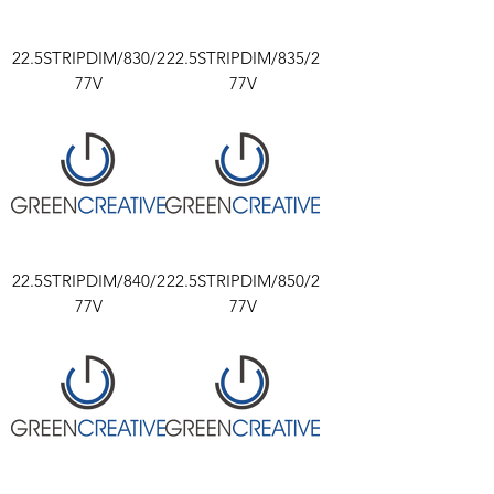
22.5STRIPDIM/830/2
22.5STRIPDIM/835/2
77V
77V
22.5STRIPDIM/840/2
22.5STRIPDIM/850/2
77V
77V