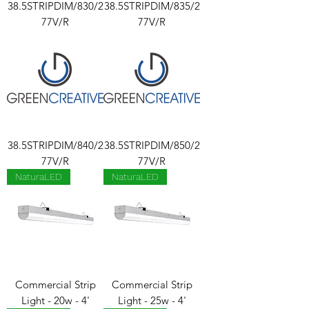
38.5STRIPDIM/830/2
38.5STRIPDIM/835/2
77V/R
77V/R
38.5STRIPDIM/840/2
38.5STRIPDIM/850/2
77V/R
77V/R
NaturaLED
NaturaLED
Commercial Strip
Commercial Strip
Light - 20w - 4'
Light - 25w - 4'