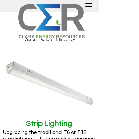
Vision - Value - Efficiency
Strip Lighting
Upgrading the traditional T8 or T12