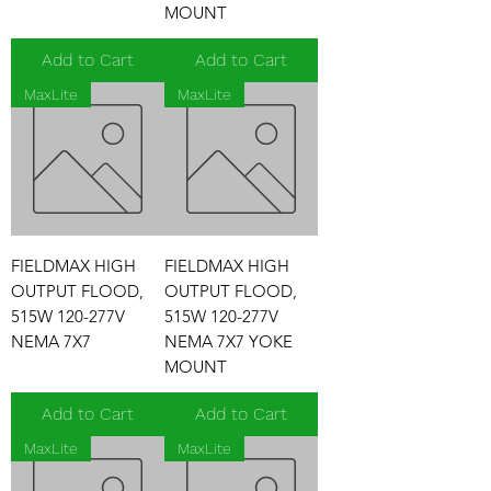
MOUNT
Add to Cart
Add to Cart
MaxLite
MaxLite
FIELDMAX HIGH
FIELDMAX HIGH
OUTPUT FLOOD,
OUTPUT FLOOD,
515W 120-277V
515W 120-277V
NEMA 7X7
NEMA 7X7 YOKE
MOUNT
Add to Cart
Add to Cart
MaxLite
MaxLite