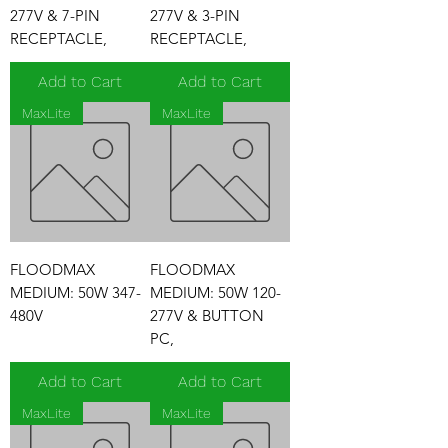
277V & 7-PIN
277V & 3-PIN
RECEPTACLE,
RECEPTACLE,
Add to Cart
Add to Cart
MaxLite
MaxLite
FLOODMAX
FLOODMAX
MEDIUM: 50W 347-
MEDIUM: 50W 120-
480V
277V & BUTTON
PC,
Add to Cart
Add to Cart
MaxLite
MaxLite