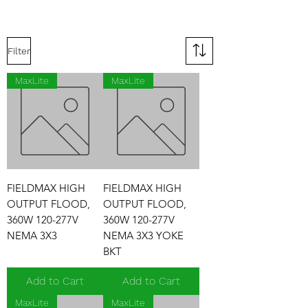
Filter
MaxLite
MaxLite
FIELDMAX HIGH
FIELDMAX HIGH
OUTPUT FLOOD,
OUTPUT FLOOD,
360W 120-277V
360W 120-277V
NEMA 3X3
NEMA 3X3 YOKE
BKT
Add to Cart
Add to Cart
MaxLite
MaxLite