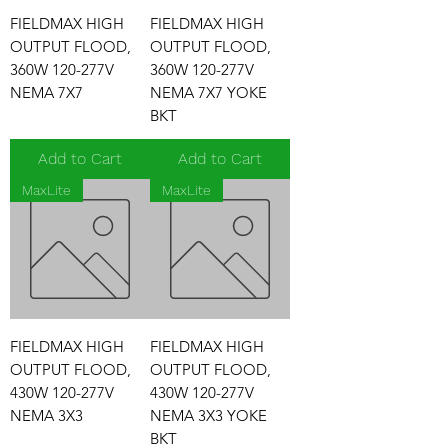
FIELDMAX HIGH
FIELDMAX HIGH
OUTPUT FLOOD,
OUTPUT FLOOD,
360W 120-277V
360W 120-277V
NEMA 7X7
NEMA 7X7 YOKE
BKT
Add to Cart
Add to Cart
MaxLite
MaxLite
FIELDMAX HIGH
FIELDMAX HIGH
OUTPUT FLOOD,
OUTPUT FLOOD,
430W 120-277V
430W 120-277V
NEMA 3X3
NEMA 3X3 YOKE
BKT