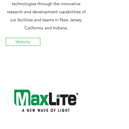
technologies through the innovative
research and development capabilities of
our facilities and teams in New Jersey,
California and Indiana.
Website