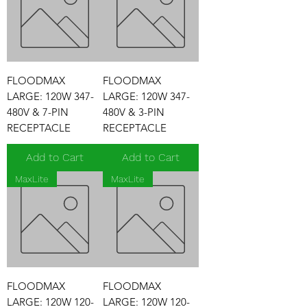
FLOODMAX
FLOODMAX
LARGE: 120W 347-
LARGE: 120W 347-
480V & 7-PIN
480V & 3-PIN
RECEPTACLE
RECEPTACLE
Add to Cart
Add to Cart
MaxLite
MaxLite
FLOODMAX
FLOODMAX
LARGE: 120W 120-
LARGE: 120W 120-