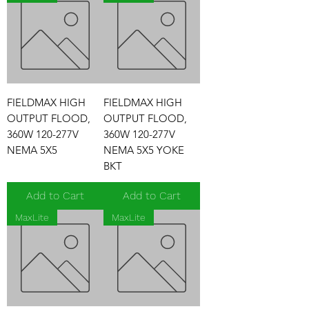
FIELDMAX HIGH
FIELDMAX HIGH
OUTPUT FLOOD,
OUTPUT FLOOD,
360W 120-277V
360W 120-277V
NEMA 5X5
NEMA 5X5 YOKE
BKT
Add to Cart
Add to Cart
MaxLite
MaxLite