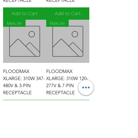
RECEPTACLE
RECEPTACLE
Add to Cart
Add to Cart
MaxLite
MaxLite
FLOODMAX
FLOODMAX
XLARGE: 310W 347-
XLARGE: 310W 120-
480V & 3-PIN
277V & 7-PIN
RECEPTACLE
RECEPTACLE
Add to Cart
Add to Cart
MaxLite
MaxLite