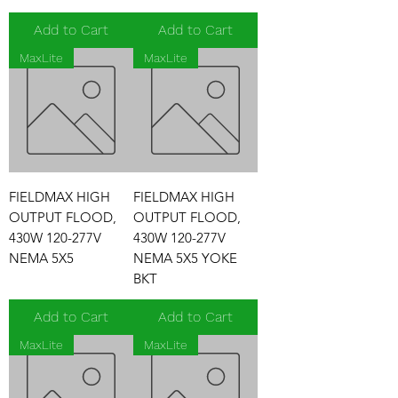
Add to Cart
Add to Cart
MaxLite
MaxLite
FIELDMAX HIGH
FIELDMAX HIGH
OUTPUT FLOOD,
OUTPUT FLOOD,
430W 120-277V
430W 120-277V
NEMA 5X5
NEMA 5X5 YOKE
BKT
Add to Cart
Add to Cart
MaxLite
MaxLite