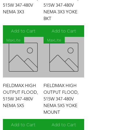
515W 347-480V
515W 347-480V
NEMA 3X3
NEMA 3X3 YOKE
BKT
Add to Cart
Add to Cart
MaxLite
MaxLite
FIELDMAX HIGH
FIELDMAX HIGH
OUTPUT FLOOD,
OUTPUT FLOOD,
515W 347-480V
515W 347-480V
NEMA 5X5
NEMA 5X5 YOKE
MOUNT
Add to Cart
Add to Cart