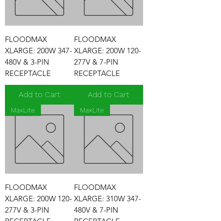
FLOODMAX
FLOODMAX
XLARGE: 200W 347-
XLARGE: 200W 120-
480V & 3-PIN
277V & 7-PIN
RECEPTACLE
RECEPTACLE
Add to Cart
Add to Cart
MaxLite
MaxLite
FLOODMAX
FLOODMAX
XLARGE: 200W 120-
XLARGE: 310W 347-
277V & 3-PIN
480V & 7-PIN