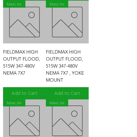
MaxLite
MaxLite
FIELDMAX HIGH
FIELDMAX HIGH
OUTPUT FLOOD,
OUTPUT FLOOD,
515W 347-480V
515W 347-480V
NEMA 7X7
NEMA 7X7 , YOKE
MOUNT
Add to Cart
Add to Cart
MaxLite
MaxLite