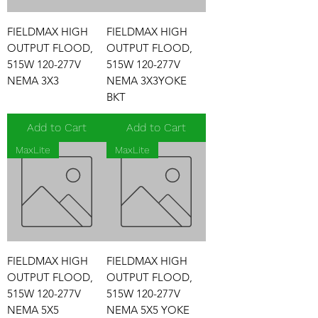
FIELDMAX HIGH
FIELDMAX HIGH
OUTPUT FLOOD,
OUTPUT FLOOD,
515W 120-277V
515W 120-277V
NEMA 3X3
NEMA 3X3YOKE
BKT
Add to Cart
Add to Cart
MaxLite
MaxLite
FIELDMAX HIGH
FIELDMAX HIGH
OUTPUT FLOOD,
OUTPUT FLOOD,
515W 120-277V
515W 120-277V
NEMA 5X5
NEMA 5X5 YOKE