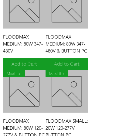
FLOODMAX
FLOODMAX
MEDIUM: 80W 347-
MEDIUM: 80W 347-
480V
480V & BUTTON PC
Add to Cart
Add to Cart
MaxLite
MaxLite
FLOODMAX
FLOODMAX SMALL:
MEDIUM: 80W 120-
20W 120-277V
277V & BUTTON PC
BUTTON PC