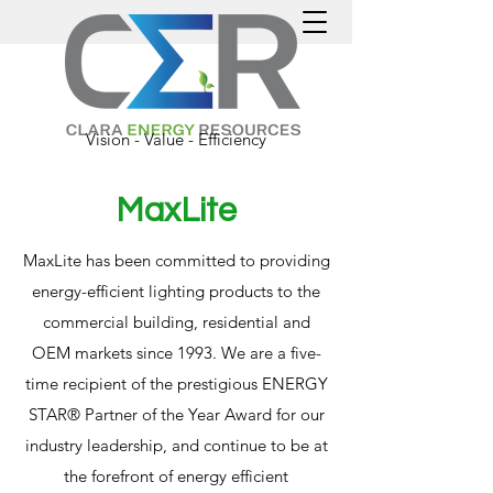
Vision - Value - Efficiency
MaxLite
MaxLite has been committed to providing
energy-efficient lighting products to the
commercial building, residential and
OEM markets since 1993. We are a five-
time recipient of the prestigious ENERGY
STAR® Partner of the Year Award for our
industry leadership, and continue to be at
the forefront of energy efficient