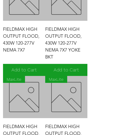
FIELDMAX HIGH
FIELDMAX HIGH
OUTPUT FLOOD,
OUTPUT FLOOD,
430W 120-277V
430W 120-277V
NEMA 7X7
NEMA 7X7 YOKE
BKT
Add to Cart
Add to Cart
MaxLite
MaxLite
FIELDMAX HIGH
FIELDMAX HIGH
OUTPUT FLOOD,
OUTPUT FLOOD,