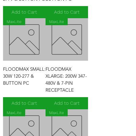
Add to Cart
Add to Cart
MaxLite
MaxLite
FLOODMAX SMALL:
FLOODMAX
30W 120-277 &
XLARGE: 200W 347-
BUTTON PC
480V & 7-PIN
RECEPTACLE
Add to Cart
Add to Cart
MaxLite
MaxLite