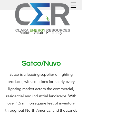
Vision - Value - Efficiency
Satco/Nuvo
Satco is a leading supplier of lighting
products, with solutions for nearly every
lighting market across the commercial,
residential and industrial landscape. With
over 1.5 million square feet of inventory
throughout North America, and thousands