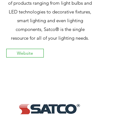
of products ranging from light bulbs and
LED technologies to decorative fixtures,
smart lighting and even lighting
components, Satco® is the single
resource for all of your lighting needs.
Website