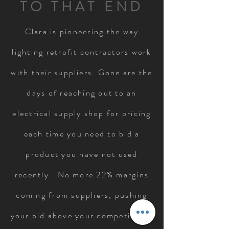
TO THAT END
Clara is pioneering the way
lighting retrofit contractors work
with their suppliers. Gone are the
days of reaching out to an
electrical supply shop for pricing
each time you need to bid a
product you have not used
recently. No more 22% margins
coming from suppliers, pushing
your bid above your competition.