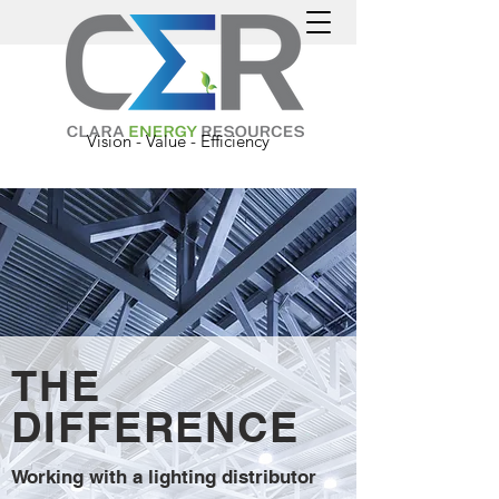
Vision - Value - Efficiency
THE
DIFFERENCE
Working with a lighting distributor