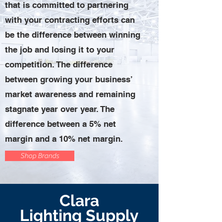
that is committed to partnering
with your contracting efforts can
be the difference between winning
the job and losing it to your
competition. The difference
between growing your business’
market awareness and remaining
stagnate year over year. The
difference between a 5% net
margin and a 10% net margin.
Shop Brands
Clara
Lighting
Supply