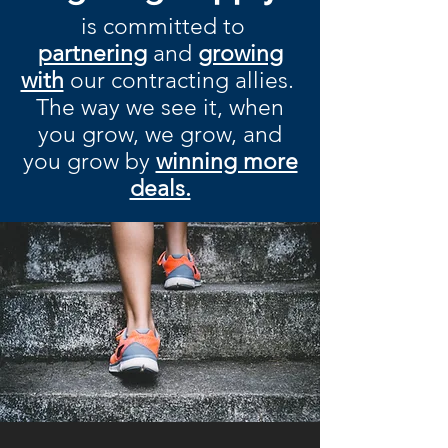
is committed to
partnering
and
growing
with
our contracting allies.
The way we see it, when
you grow, we grow, and
you grow by
winning more
deals.