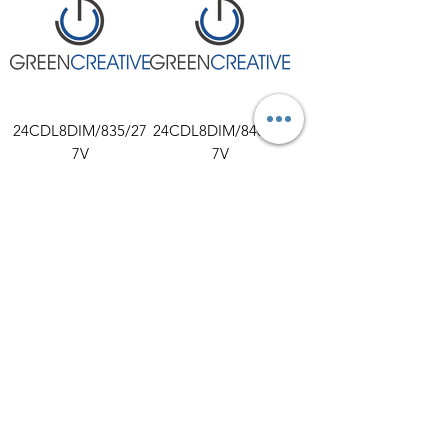
24CDL8DIM/835/27
24CDL8DIM/840/27
7V
7V
30CDL9.5DIM/830/2
30CDL9.5DIM/835/2
77V
77V