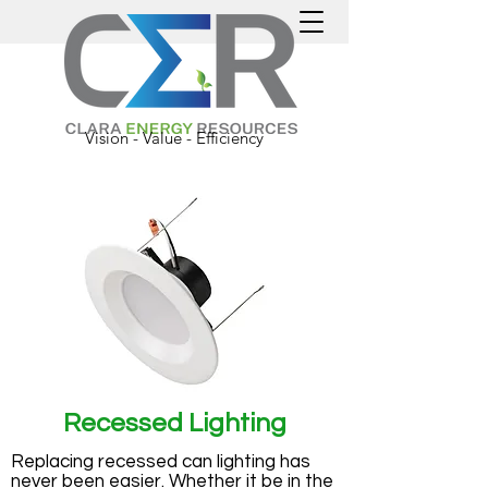
Vision - Value - Efficiency
Recessed Lighting
Replacing recessed can lighting has
never been easier. Whether it be in the