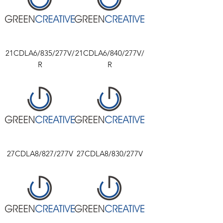
21CDLA6/835/277V/
21CDLA6/840/277V/
R
R
27CDLA8/827/277V
27CDLA8/830/277V