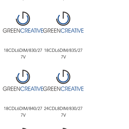
18CDL6DIM/830/27
18CDL6DIM/835/27
7V
7V
18CDL6DIM/840/27
24CDL8DIM/830/27
7V
7V