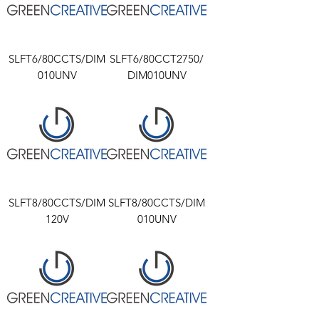
SLFT6/80CCTS/DIM
SLFT6/80CCT2750/
010UNV
DIM010UNV
SLFT8/80CCTS/DIM
SLFT8/80CCTS/DIM
120V
010UNV