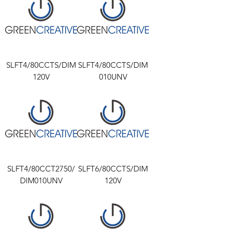
SLFT4/80CCTS/DIM
SLFT4/80CCTS/DIM
120V
010UNV
SLFT4/80CCT2750/
SLFT6/80CCTS/DIM
DIM010UNV
120V