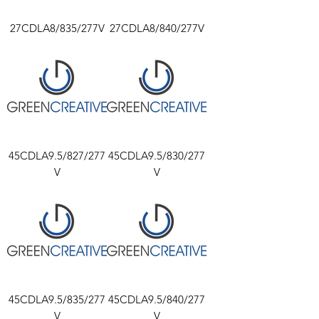
27CDLA8/835/277V
27CDLA8/840/277V
45CDLA9.5/827/277
45CDLA9.5/830/277
V
V
45CDLA9.5/835/277
45CDLA9.5/840/277
V
V