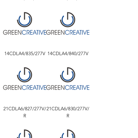
14CDLA4/835/277V
14CDLA4/840/277V
21CDLA6/827/277V/
21CDLA6/830/277V/
R
R