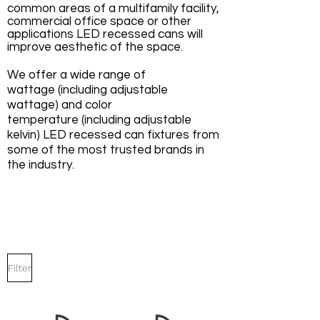
common areas of a multifamily facility,
commercial office space or other
applications LED recessed cans will
improve aesthetic of the space.
We offer a wide range of
wattage (including adjustable
wattage) and color
temperature (including adjustable
kelvin) LED recessed can fixtures from
some of the most trusted brands in
the industry.
Filter