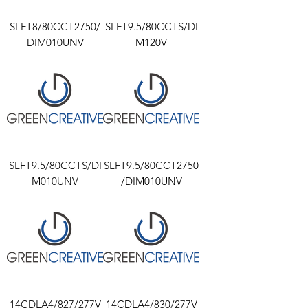
SLFT8/80CCT2750/
SLFT9.5/80CCTS/DI
DIM010UNV
M120V
SLFT9.5/80CCTS/DI
SLFT9.5/80CCT2750
M010UNV
/DIM010UNV
14CDLA4/827/277V
14CDLA4/830/277V