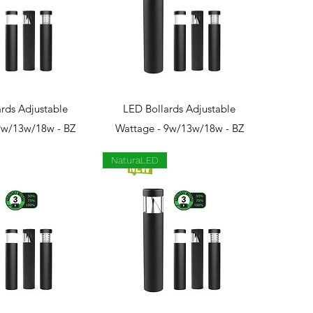
ck View
Quick View
rds Adjustable
LED Bollards Adjustable
9w/13w/18w - BZ
Wattage - 9w/13w/18w - BZ
NaturaLED