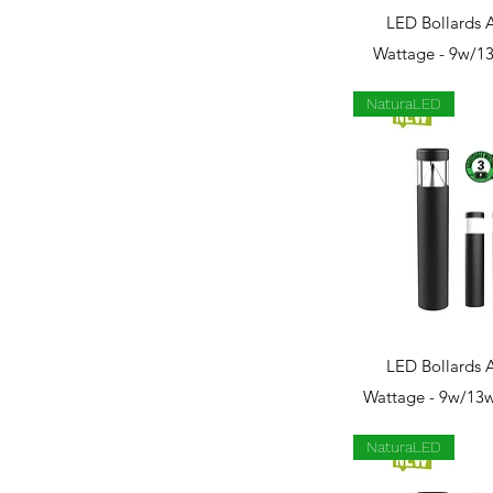
Quick 
LED Bollards 
Wattage - 9w/1
NaturaLED
Quick 
LED Bollards 
Wattage - 9w/13w
NaturaLED