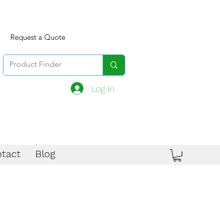
Request a Quote
Log In
tact
Blog