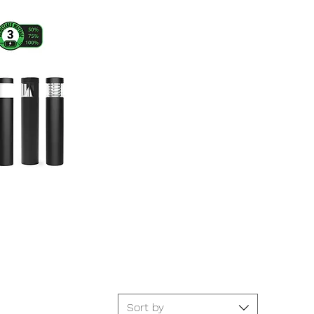
Sort by