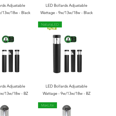
ck View
Quick View
rds Adjustable
LED Bollards Adjustable
w/13w/18w - Black
Wattage - 9w/13w/18w - Black
NaturaLED
ck View
Quick View
rds Adjustable
LED Bollards Adjustable
9w/13w/18w - BZ
Wattage - 9w/13w/18w - BZ
MaxLite