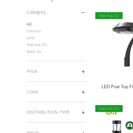
Category
NaturaLED
All
Exterior
post
NaturaLED
MaxLite
Price
Quick 
LED Post Top Fi
$167
$417
Color
BLACK
NaturaLED
BRONZE
DISTRIBUTION TYPE
SILVER
WHITE
Louver
TYPE V
Kelvin