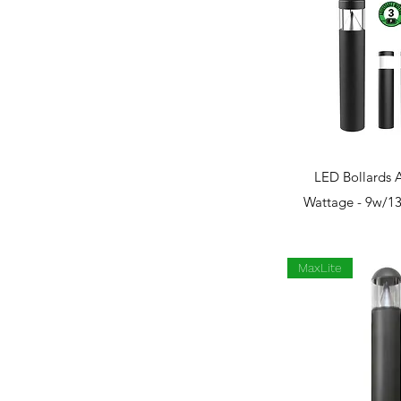
Quick 
LED Bollards 
Wattage - 9w/1
MaxLite