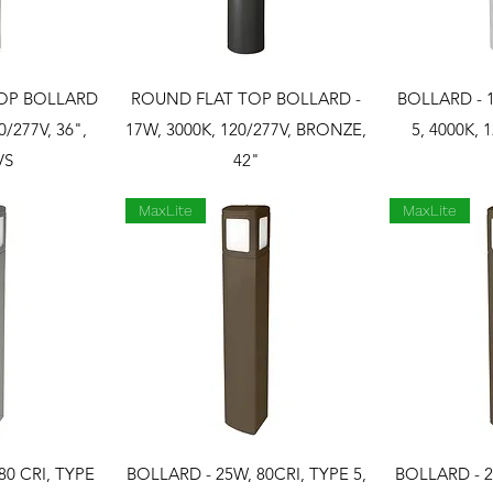
View
Quick View
Qui
OP BOLLARD
ROUND FLAT TOP BOLLARD -
BOLLARD - 1
0/277V, 36",
17W, 3000K, 120/277V, BRONZE,
5, 4000K, 
VS
42"
MaxLite
MaxLite
View
Quick View
Qui
80 CRI, TYPE
BOLLARD - 25W, 80CRI, TYPE 5,
BOLLARD - 2