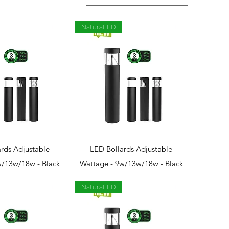
NaturaLED
ck View
Quick View
rds Adjustable
LED Bollards Adjustable
w/13w/18w - Black
Wattage - 9w/13w/18w - Black
NaturaLED