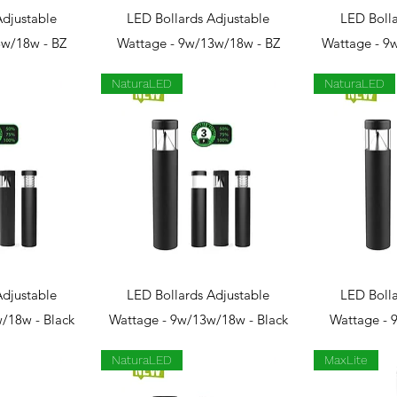
View
Quick View
Qui
Adjustable
LED Bollards Adjustable
LED Bolla
3w/18w - BZ
Wattage - 9w/13w/18w - BZ
Wattage - 9
NaturaLED
NaturaLED
View
Quick View
Qui
Adjustable
LED Bollards Adjustable
LED Bolla
/18w - Black
Wattage - 9w/13w/18w - Black
Wattage - 
NaturaLED
MaxLite