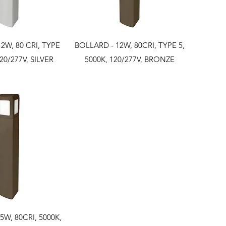
ck View
Quick View
2W, 80 CRI, TYPE
BOLLARD - 12W, 80CRI, TYPE 5,
120/277V, SILVER
5000K, 120/277V, BRONZE
ck View
5W, 80CRI, 5000K,