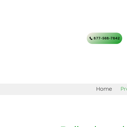
877-568-7842
Home
Pr