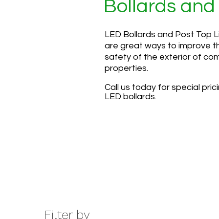
Bollards and
LED Bollards and Post Top L
are great ways to improve t
safety of the exterior of co
properties.
Call us today for special pric
LED bollards.
Filter by