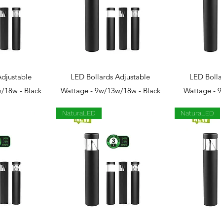
View
Quick View
Qui
Adjustable
LED Bollards Adjustable
LED Bolla
/18w - Black
Wattage - 9w/13w/18w - Black
Wattage - 
NaturaLED
NaturaLED