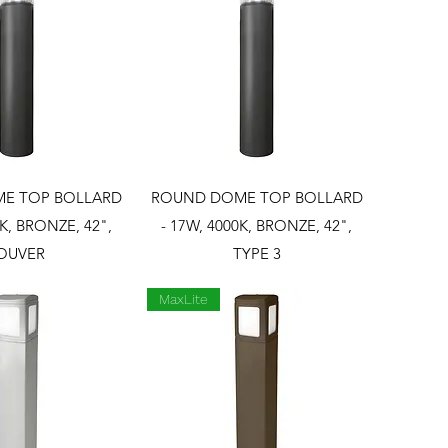
ck View
Quick View
E TOP BOLLARD
ROUND DOME TOP BOLLARD
0K, BRONZE, 42",
- 17W, 4000K, BRONZE, 42",
OUVER
TYPE 3
MaxLite