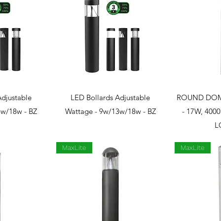
View
Quick View
Qui
Adjustable
LED Bollards Adjustable
ROUND DOM
3w/18w - BZ
Wattage - 9w/13w/18w - BZ
- 17W, 400
L
MaxLite
MaxLite