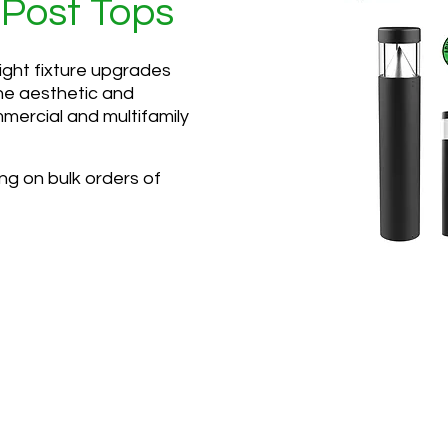
 Post Tops
ight fixture upgrades
he aesthetic and
mmercial and multifamily
ing on bulk orders of