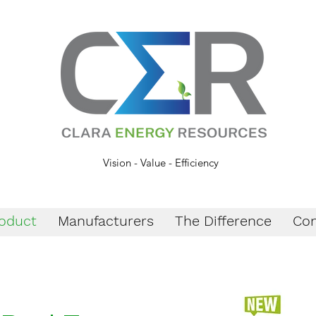
Vision - Value - Efficiency
oduct
Manufacturers
The Difference
Con