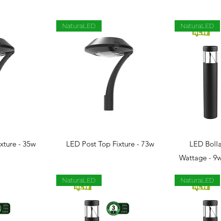
NaturaLED
NaturaLED
View
Quick View
Qui
xture - 35w
LED Post Top Fixture - 73w
LED Bolla
Wattage - 9
NaturaLED
NaturaLED