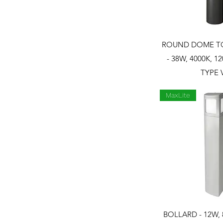
Quick 
ROUND DOME T
- 38W, 4000K, 12
TYPE 
MaxLite
Quick 
BOLLARD - 12W, 