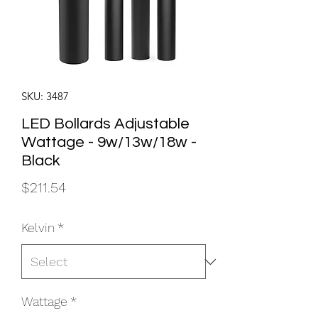
SKU: 3487
LED Bollards Adjustable
Wattage - 9w/13w/18w -
Black
Price
$211.54
Kelvin
*
Wattage
*