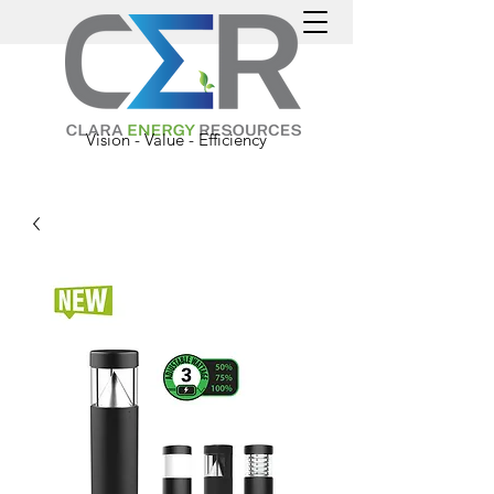
Vision - Value - Efficiency