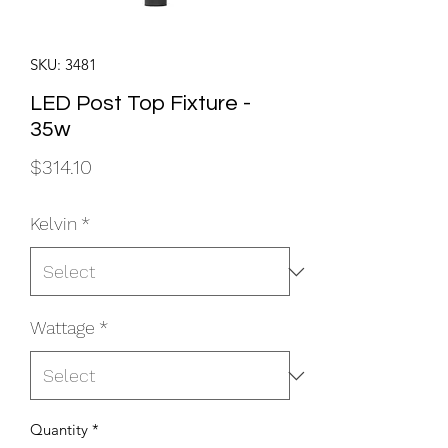
SKU: 3481
LED Post Top Fixture -
35w
Price
$314.10
Kelvin
*
Wattage
*
Quantity
*