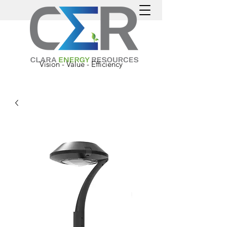
Vision - Value - Efficiency