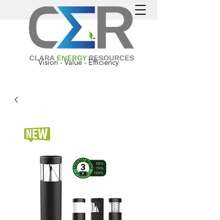
Vision - Value - Efficiency