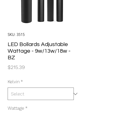
SKU: 3515
LED Bollards Adjustable
Wattage - 9w/13w/18w -
BZ
Price
$215.39
Kelvin
*
Wattage
*