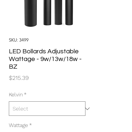
SKU: 3499
LED Bollards Adjustable
Wattage - 9w/13w/18w -
BZ
Price
$215.39
Kelvin
*
Wattage
*