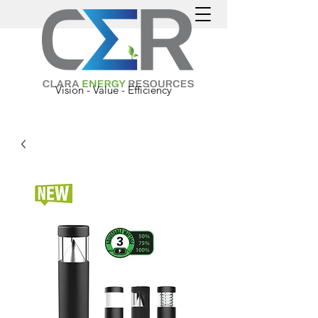
Vision - Value - Efficiency