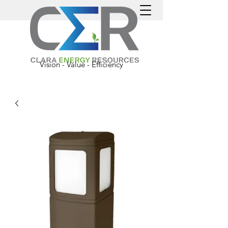
Vision - Value - Efficiency