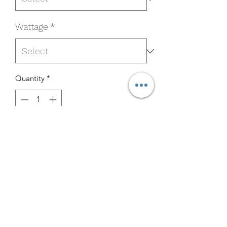
Wattage
*
Quantity
*
Add to Cart
Buy Now
MP-BL12UT5-850B
Specifications