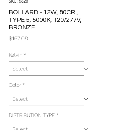
SKU: 6628
BOLLARD - 12W, 80CRI,
TYPE 5, 5000K, 120/277V,
BRONZE
Price
$167.08
Kelvin
*
Color
*
DISTRIBUTION TYPE
*