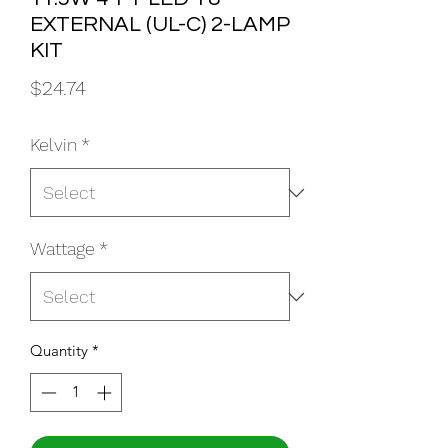
EXTERNAL (UL-C) 2-LAMP
KIT
Price
$24.74
Kelvin
*
Wattage
*
Quantity
*