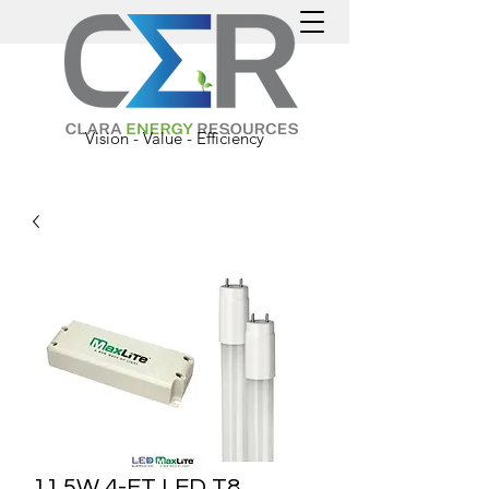
Vision - Value - Efficiency
11.5W 4-FT LED T8