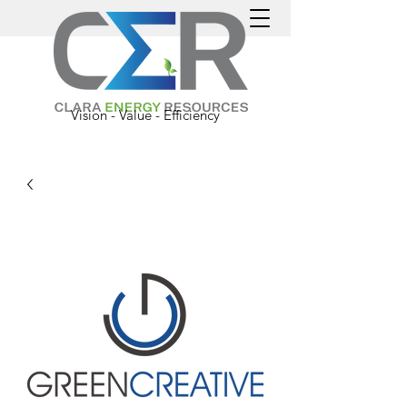
Vision - Value - Efficiency