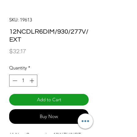
SKU: 19613
12NCDLR6DIM/930/277V/
EXT
Price
$32.17
Quantity
*
Add to Cart
Buy Now
6" New Construction 12W THINFIT 