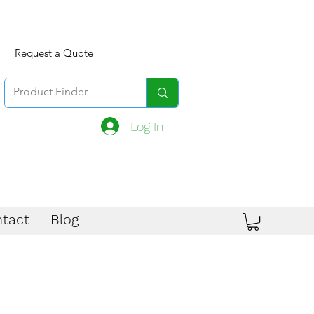
Request a Quote
Log In
tact
Blog