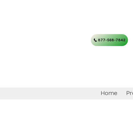
877-568-7842
Home
Pr