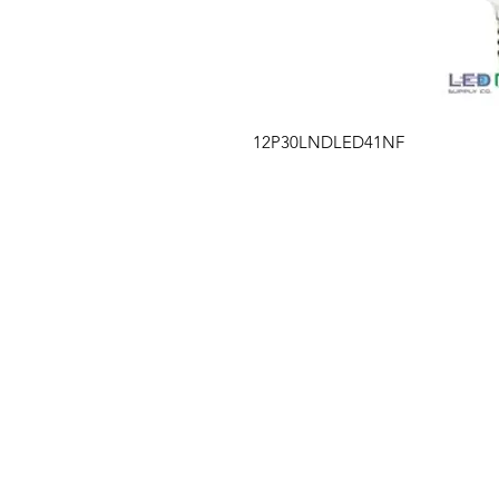
12P30LNDLED41NF