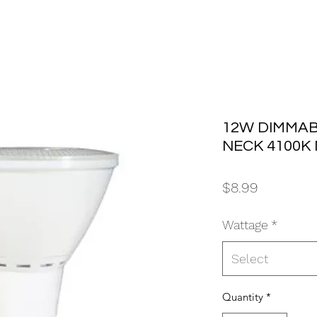
12W DIMMAB
NECK 4100K 
Price
$8.99
Wattage
*
Select
Quantity
*