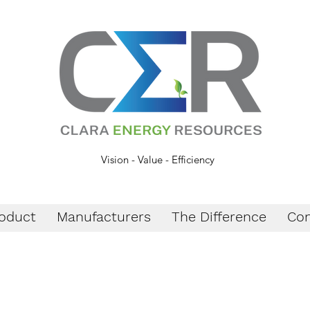
Vision - Value - Efficiency
oduct
Manufacturers
The Difference
Con