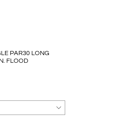
LE PAR30 LONG
N. FLOOD