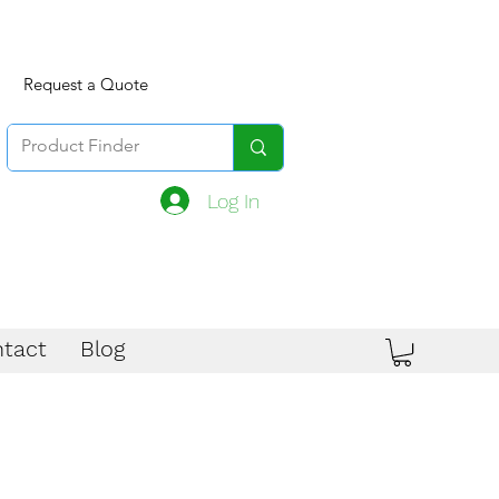
Request a Quote
Log In
tact
Blog