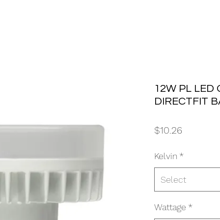
12W PL LED 
DIRECTFIT 
Price
$10.26
Kelvin
*
Select
Wattage
*