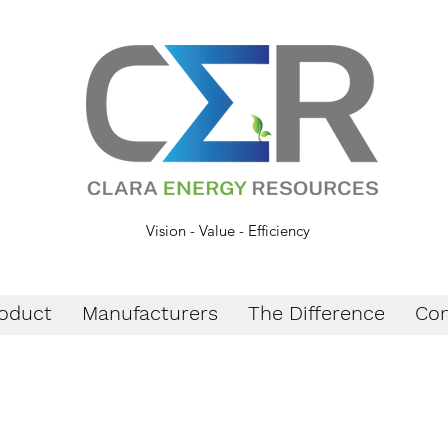
Vision - Value - Efficiency
oduct
Manufacturers
The Difference
Con