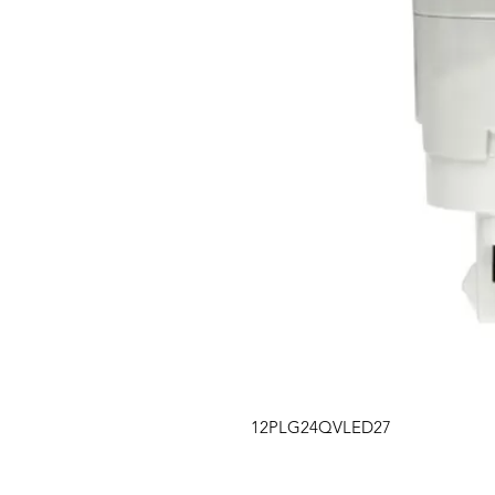
12PLG24QVLED27