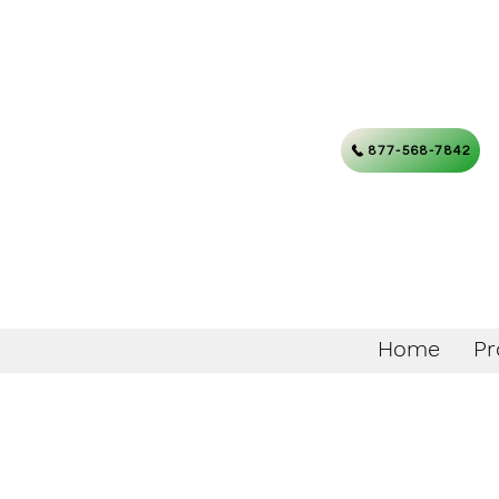
877-568-7842
Home
Pr