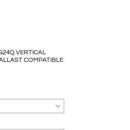
G24Q VERTICAL
BALLAST COMPATIBLE