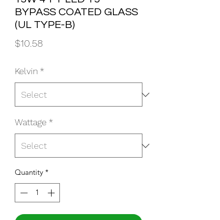
BYPASS COATED GLASS
(UL TYPE-B)
Price
$10.58
Kelvin
*
Wattage
*
Quantity
*