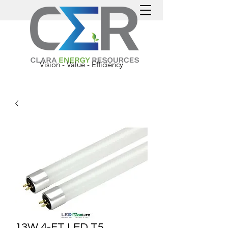
Vision - Value - Efficiency
13W 4-FT LED T5