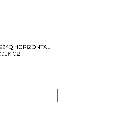
 G24Q HORIZONTAL
000K G2