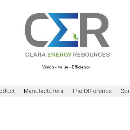
Vision - Value - Efficiency
oduct
Manufacturers
The Difference
Con