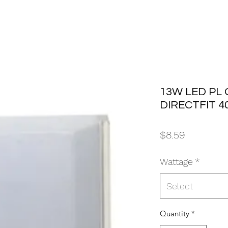
13W LED PL
DIRECTFIT 4
Price
$8.59
Wattage
*
Select
Quantity
*