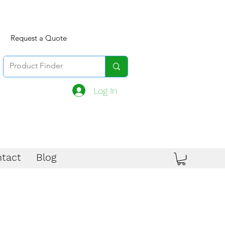
Request a Quote
Log In
tact
Blog