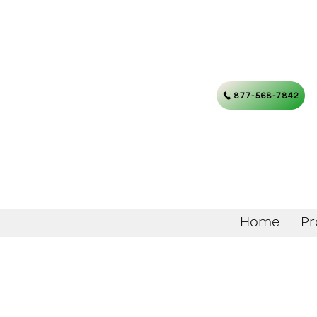
877-568-7842
Home
Pr