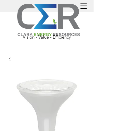
Vision - Value - Efficiency