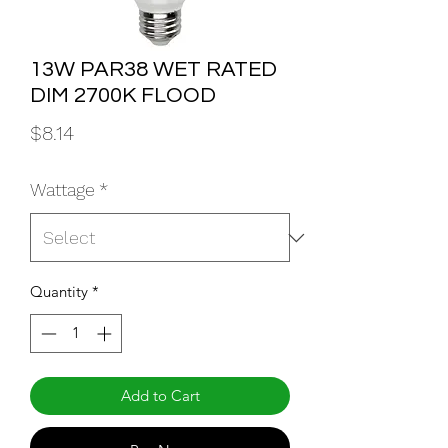
13W PAR38 WET RATED
DIM 2700K FLOOD
Price
$8.14
Wattage
*
Quantity
*
Add to Cart