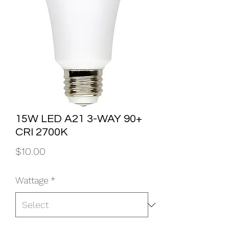
15W LED A21 3-WAY 90+
CRI 2700K
Price
$10.00
Wattage
*