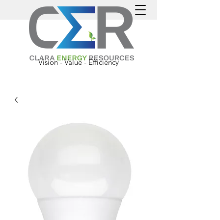
Vision - Value - Efficiency