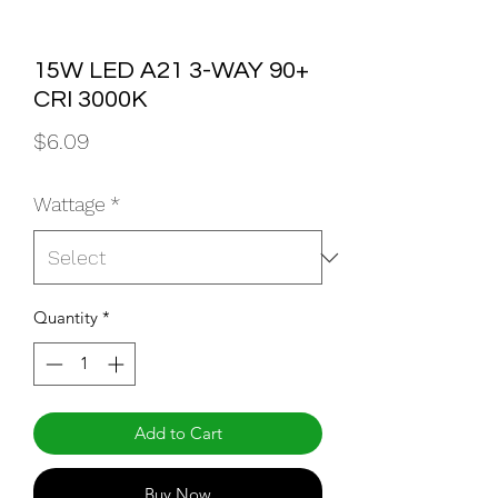
15W LED A21 3-WAY 90+
CRI 3000K
Price
$6.09
Wattage
*
Quantity
*
Add to Cart
Buy Now