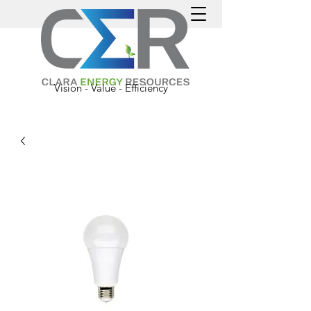
Vision - Value - Efficiency