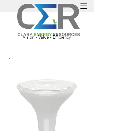
Vision - Value - Efficiency