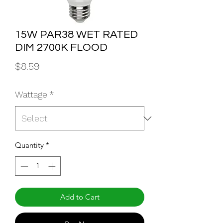
15W PAR38 WET RATED
DIM 2700K FLOOD
Price
$8.59
Wattage
*
Quantity
*
Add to Cart