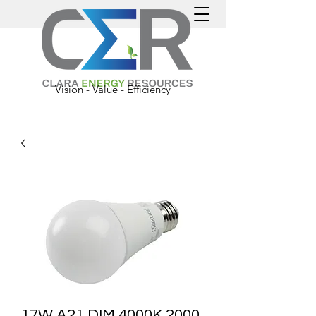
Vision - Value - Efficiency
17W A21 DIM 4000K 2000