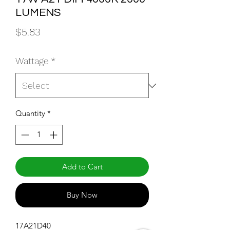
LUMENS
Price
$5.83
Wattage
*
Quantity
*
Add to Cart
Buy Now
17A21D40