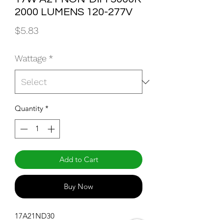
2000 LUMENS 120-277V
Price
$5.83
Wattage
*
Quantity
*
Add to Cart
Buy Now
17A21ND30