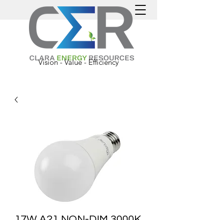
Vision - Value - Efficiency
17W A21 NON-DIM 3000K