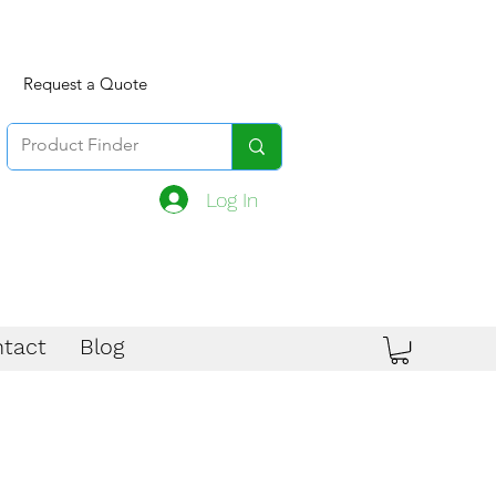
Request a Quote
Log In
tact
Blog