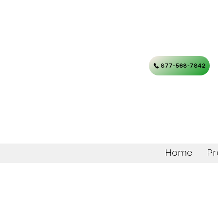
877-568-7842
Home
Pr