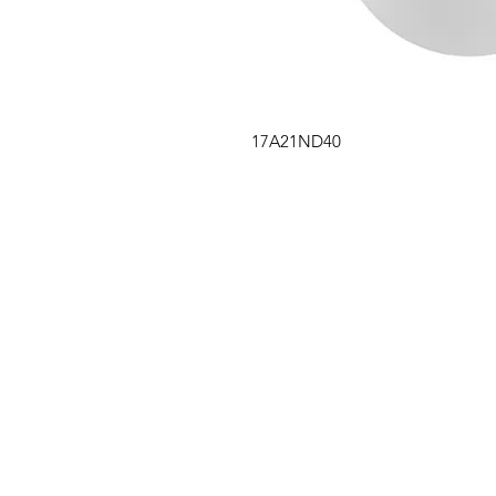
17A21ND40