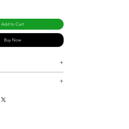
Add to Cart
Buy Now
.com/products/standard-a-