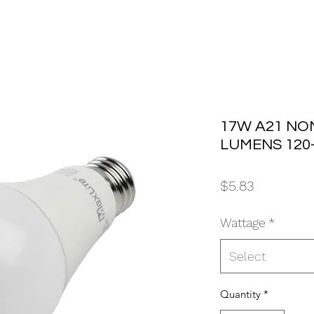
17W A21 NON
LUMENS 120
Price
$5.83
Wattage
*
Select
Quantity
*