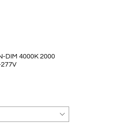
-DIM 4000K 2000
-277V