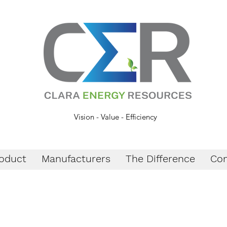
Vision - Value - Efficiency
oduct
Manufacturers
The Difference
Con