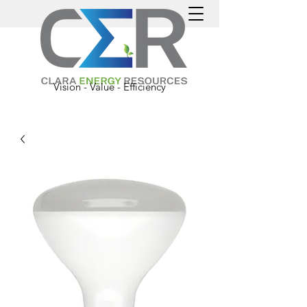
Vision - Value - Efficiency