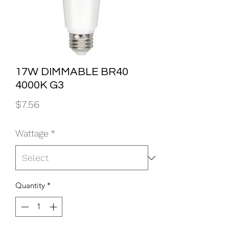
17W DIMMABLE BR40
4000K G3
Price
$7.56
Wattage
*
Quantity
*