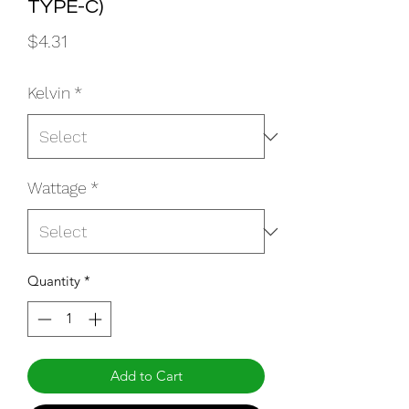
TYPE-C)
Price
$4.31
Kelvin
*
Wattage
*
Quantity
*
Add to Cart