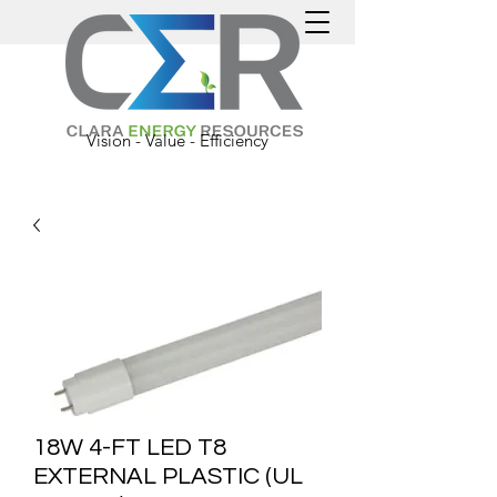
Vision - Value - Efficiency
18W 4-FT LED T8
EXTERNAL PLASTIC (UL