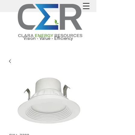
Vision - Value - Efficiency