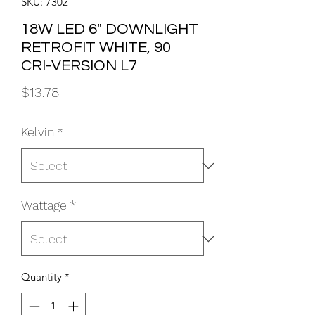
SKU: 7302
18W LED 6" DOWNLIGHT
RETROFIT WHITE, 90
CRI-VERSION L7
Price
$13.78
Kelvin
*
Wattage
*
Quantity
*