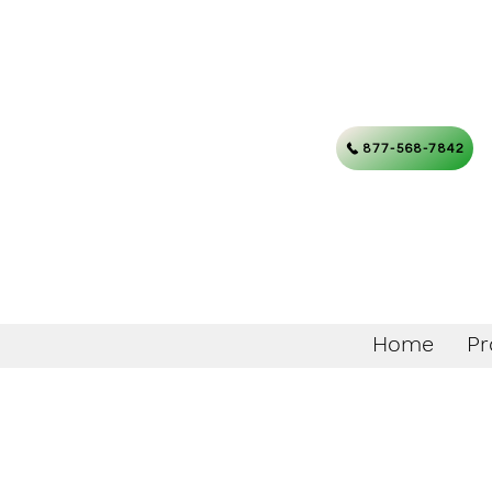
877-568-7842
Home
Pr