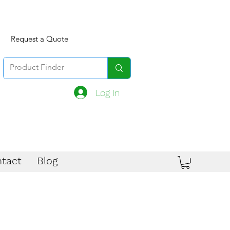
Request a Quote
Log In
tact
Blog