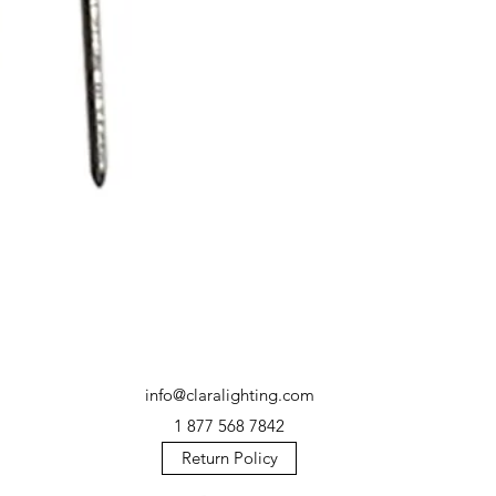
info@claralighting.com
1 877 568 7842
Return Policy