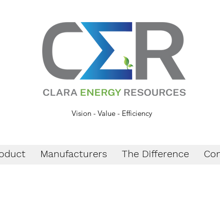
Vision - Value - Efficiency
oduct
Manufacturers
The Difference
Con