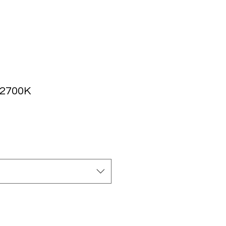
 2700K