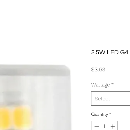
2.5W LED G4
Price
$3.63
Wattage
*
Select
Quantity
*