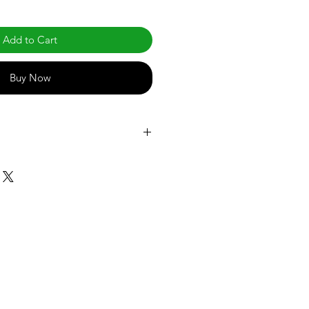
Add to Cart
Buy Now