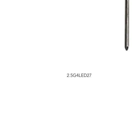
2.5G4LED27