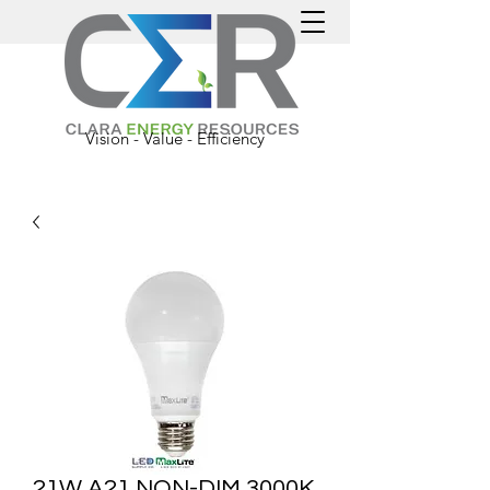
Vision - Value - Efficiency
21W A21 NON-DIM 3000K