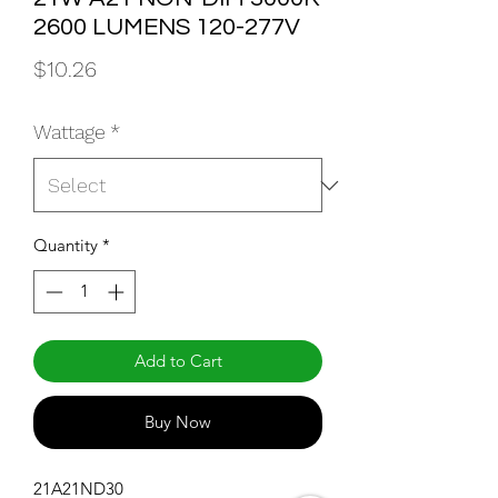
2600 LUMENS 120-277V
Price
$10.26
Wattage
*
Quantity
*
Add to Cart
Buy Now
21A21ND30