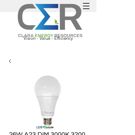
Vision - Value - Efficiency
26W A23 DIM 3000K 3200