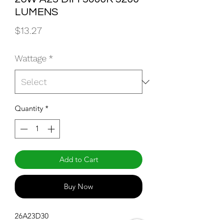
LUMENS
Price
$13.27
Wattage
*
Quantity
*
Add to Cart
Buy Now
26A23D30