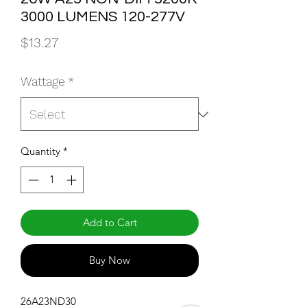
3000 LUMENS 120-277V
Price
$13.27
Wattage
*
Quantity
*
Add to Cart
Buy Now
26A23ND30