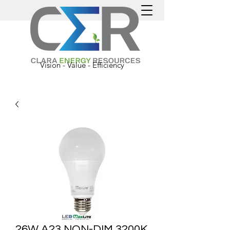
Vision - Value - Efficiency
26W A23 NON-DIM 3200K