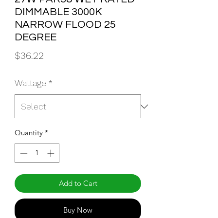
DIMMABLE 3000K
NARROW FLOOD 25
DEGREE
Price
$36.22
Wattage
*
Quantity
*
Add to Cart
Buy Now