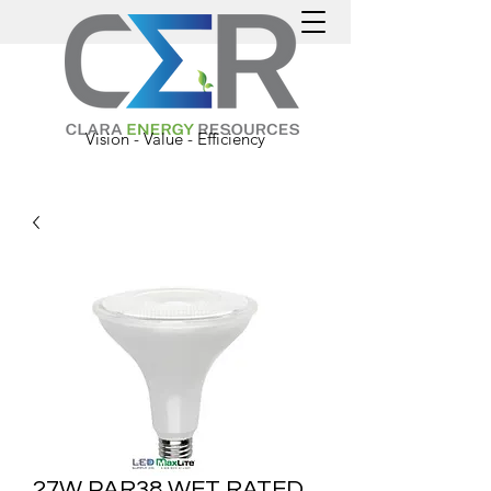
Vision - Value - Efficiency
27W PAR38 WET RATED