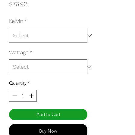
Price
$76.92
Kelvin
*
Wattage
*
Quantity
*
Add to Cart
Buy Now