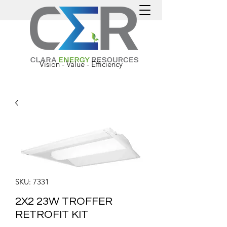
Vision - Value - Efficiency
SKU: 7331
2X2 23W TROFFER
RETROFIT KIT