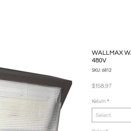
WALLMAX WA
480V
SKU: 6812
Price
$158.97
Kelvin
*
Select