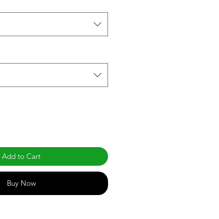
Add to Cart
Buy Now