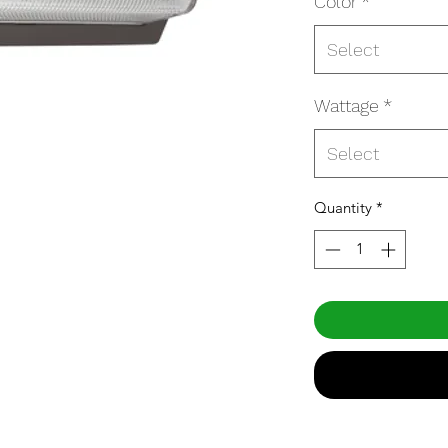
Color
*
Select
Wattage
*
Select
Quantity
*