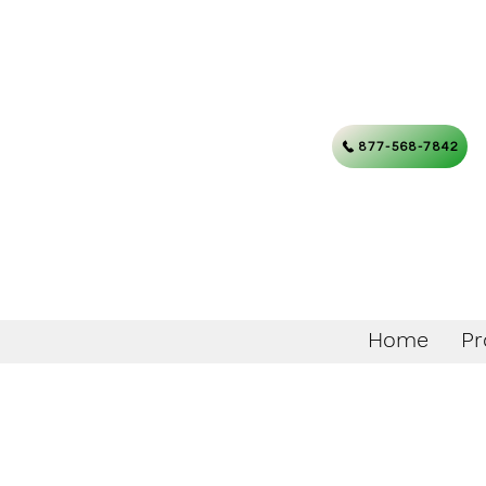
877-568-7842
Home
Pr