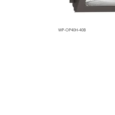
WP-OP40H-40B