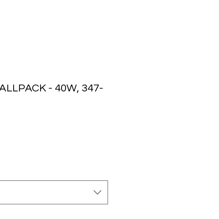
LLPACK - 40W, 347-