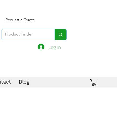
Request a Quote
Log In
tact
Blog