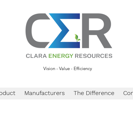
Vision - Value - Efficiency
oduct
Manufacturers
The Difference
Con