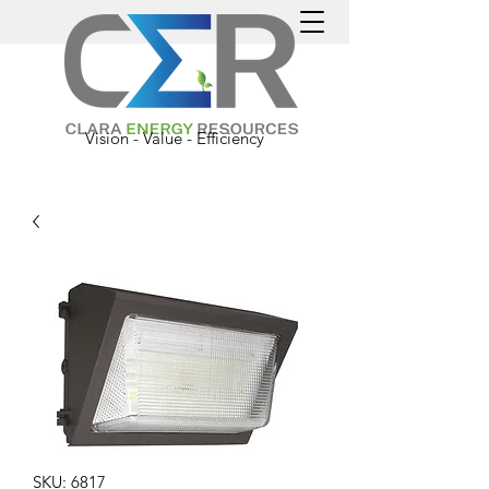
Vision - Value - Efficiency
SKU: 6817