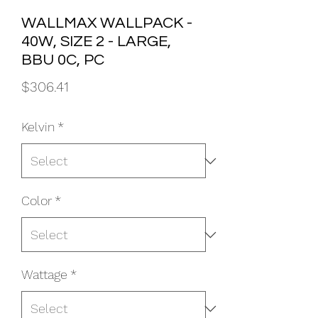
WALLMAX WALLPACK -
40W, SIZE 2 - LARGE,
BBU 0C, PC
Price
$306.41
Kelvin
*
Color
*
Wattage
*