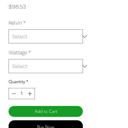
Price
$98.53
Kelvin
*
Wattage
*
Quantity
*
Add to Cart
Buy Now