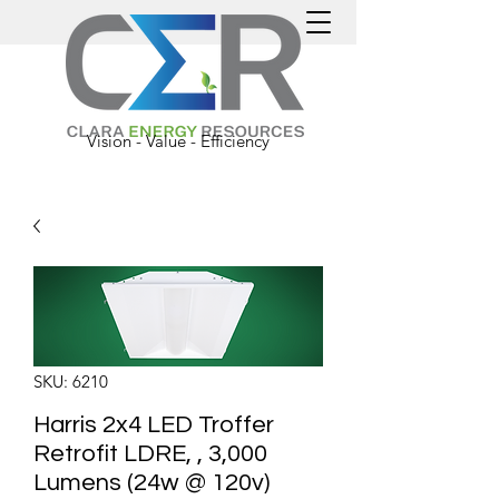
Vision - Value - Efficiency
SKU: 6210
Harris 2x4 LED Troffer
Retrofit LDRE, , 3,000
Lumens (24w @ 120v)