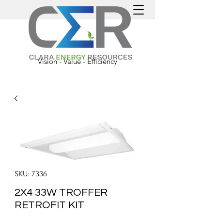
Vision - Value - Efficiency
SKU: 7336
2X4 33W TROFFER
RETROFIT KIT