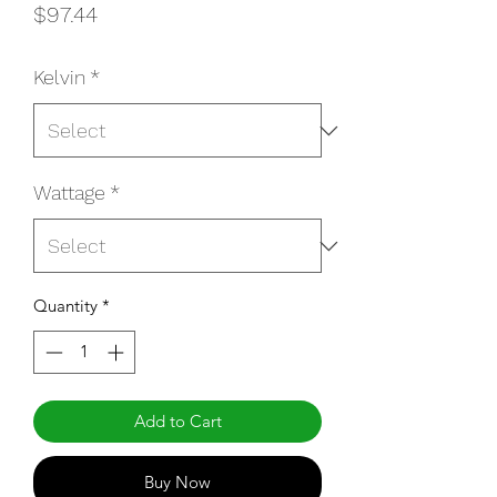
Price
$97.44
Kelvin
*
Wattage
*
Quantity
*
Add to Cart
Buy Now