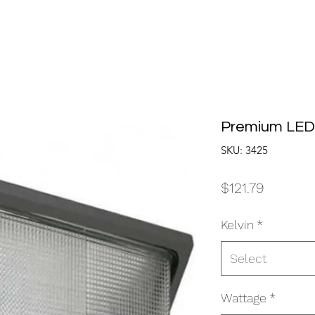
Premium LED
SKU: 3425
Price
$121.79
Kelvin
*
Select
Wattage
*