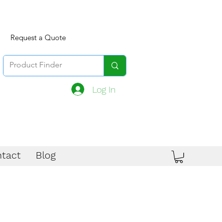
Request a Quote
Log In
tact
Blog