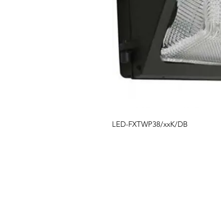
LED-FXTWP38/xxK/DB