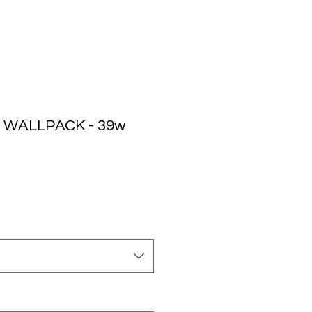
 WALLPACK - 39w