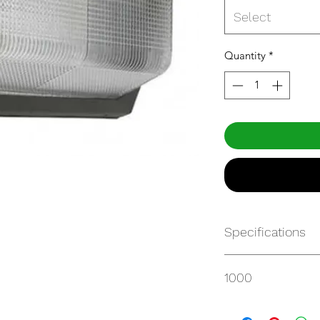
Select
Quantity
*
Specifications
http://www.mynatu
1000
WALLPACK_00102.