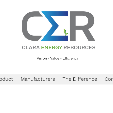
Vision - Value - Efficiency
oduct
Manufacturers
The Difference
Con