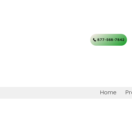
877-568-7842
Home
Pr