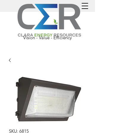
Vision - Value - Efficiency
SKU: 6815