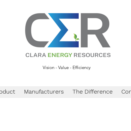
Vision - Value - Efficiency
oduct
Manufacturers
The Difference
Con