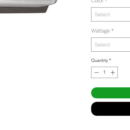
Color
*
Select
Wattage
*
Select
Quantity
*