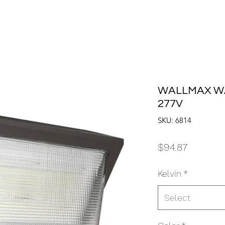
WALLMAX WA
277V
SKU: 6814
Price
$94.87
Kelvin
*
Select