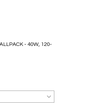
LLPACK - 40W, 120-