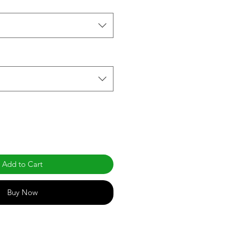
Add to Cart
Buy Now