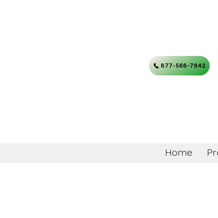
877-568-7842
Home
Pr