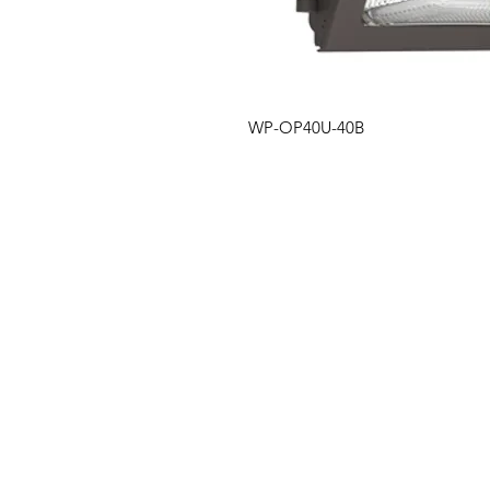
WP-OP40U-40B