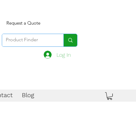
Request a Quote
Log In
tact
Blog