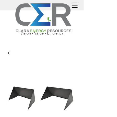
Vision - Value - Efficiency