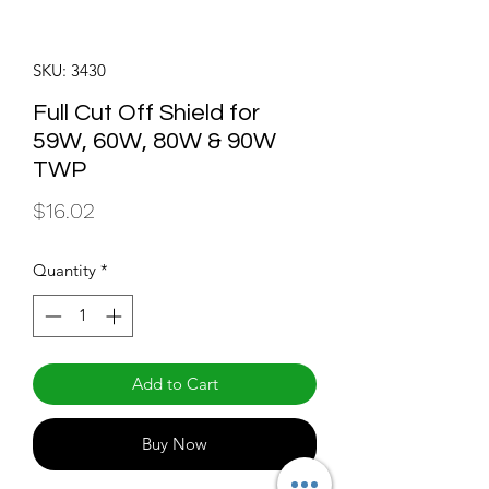
SKU: 3430
Full Cut Off Shield for
59W, 60W, 80W & 90W
TWP
Price
$16.02
Quantity
*
Add to Cart
Buy Now