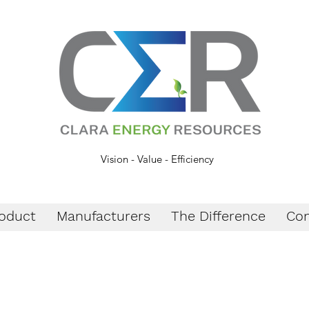
Vision - Value - Efficiency
oduct
Manufacturers
The Difference
Con