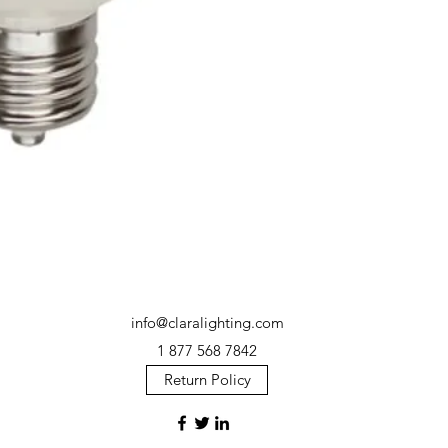
info@claralighting.com
1 877 568 7842
Return Policy