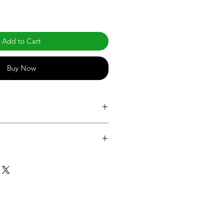
Add to Cart
Buy Now
.com/products/post-top-