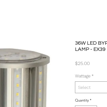
36W LED BY
LAMP - EX39
Price
$25.00
Wattage
*
Select
Quantity
*