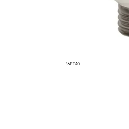
36PT40