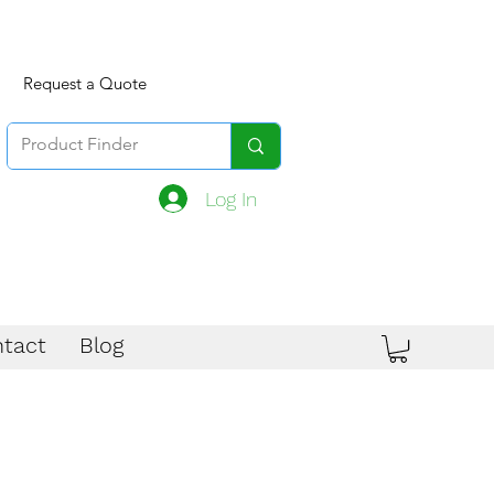
Request a Quote
Log In
tact
Blog