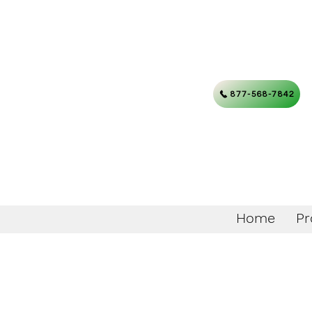
877-568-7842
Home
Pr