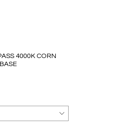
PASS 4000K CORN
 BASE