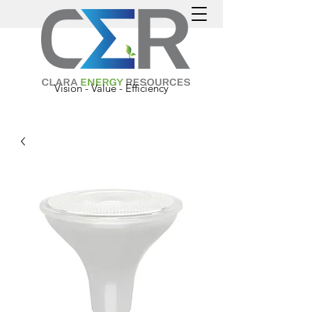
Vision - Value - Efficiency