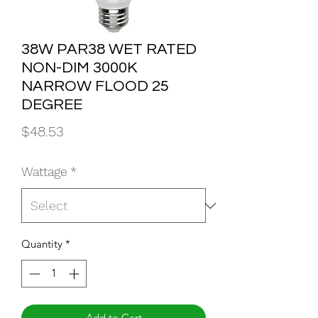
38W PAR38 WET RATED
NON-DIM 3000K
NARROW FLOOD 25
DEGREE
Price
$48.53
Wattage
*
Quantity
*
Add to Cart